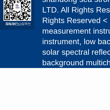
LTD. All Rights Re
Rights Reserved < 
measurement instr
instrument, low ba
solar spectral refl
background multic