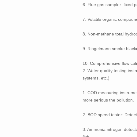
6. Flue gas sampler: fixed 
7. Volatile organic compoun
8. Non-methane total hydro
9. Ringelmann smoke black
10. Comprehensive flow calib
2. Water quality testing ins
systems, etc.)
1. COD measuring instrument
more serious the pollution.
2. BOD speed tester: Detec
3. Ammonia nitrogen detecto
fish.