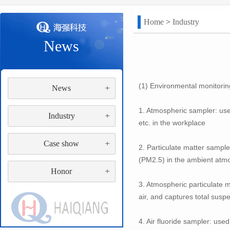
Home
>
Industry
News
(1) Environmental monitorin
News
1. Atmospheric sampler: us
Industry
etc. in the workplace
Case show
2. Particulate matter sample
(PM2.5) in the ambient atm
Honor
3. Atmospheric particulate 
air, and captures total sus
4. Air fluoride sampler: use