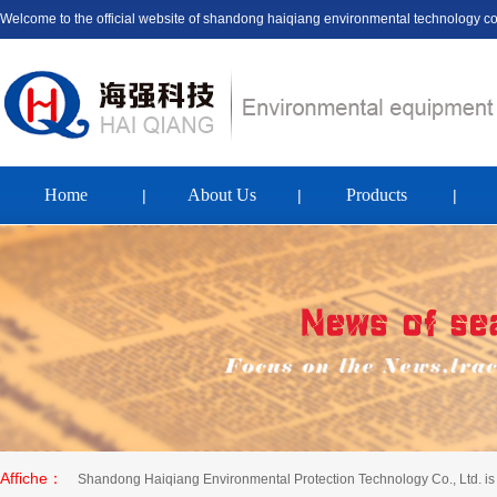
Welcome to the official website of shandong haiqiang environmental technology c
Home
About Us
Products
|
|
|
Affiche：
Shandong Haiqiang Environmental Protection Technology Co., Ltd. is 