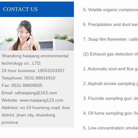
CONTACT US
5. Volatile organic compoun
6. Precipitation and dust sam
7. Soap film flowmeter: calib
(2) Exhaust gas detection of
Shandong haiqiang environmental
technology co., LTD.
1. Automatic soot and flue
24 hour business: 18553153357
Telephone: 0531-88816910
2. Asphalt smoke sampling g
Fax: 0531-88809505
Email: sdhaiqiang@163.com
3. Fluoride sampling gun: de
Website: www.haiqiang123.com
Address: no.19 huaneng road, lixia
4. Oil fume sampling gun: fi
district, jinan city, shandong
province
5. Low-concentration smoke 