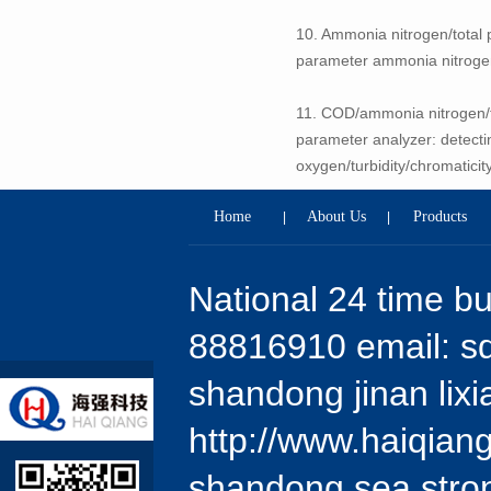
10. Ammonia nitrogen/total p
parameter ammonia nitrogen,
11. COD/ammonia nitrogen/to
parameter analyzer: detecti
oxygen/turbidity/chromaticit
Home
About Us
Products
|
|
National 24 time b
88816910 email: 
shandong jinan lixi
http://www.haiqian
shandong sea stron