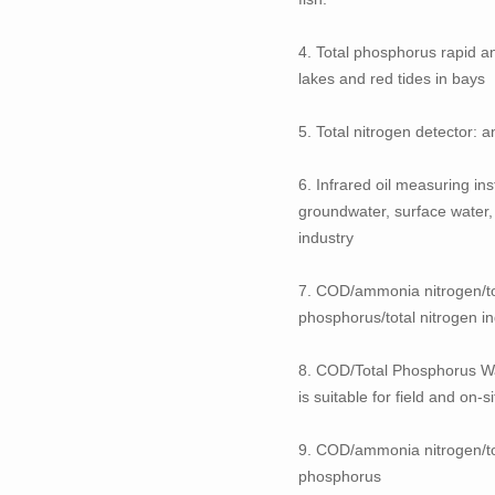
4. Total phosphorus rapid an
lakes and red tides in bays
5. Total nitrogen detector: a
6. Infrared oil measuring in
groundwater, surface water, 
industry
7. COD/ammonia nitrogen/tot
phosphorus/total nitrogen in
8. COD/Total Phosphorus Wat
is suitable for field and on
9. COD/ammonia nitrogen/tot
phosphorus